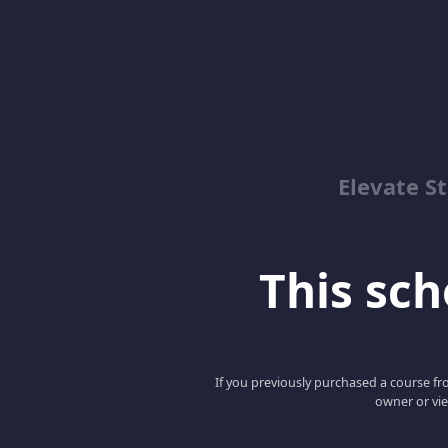
Elevate St
This scho
If you previously purchased a course fro
owner or vie